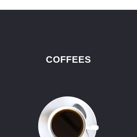
COFFEES