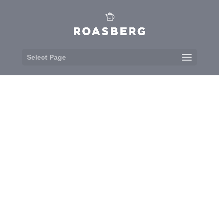
Select Page
MENU
It’s not all caffeine fuelled fun here at
Roasberg. Each morning we bake
and prepare our food in the kitchen,
freshly sourced from our friendly
suppliers.
&#x33;