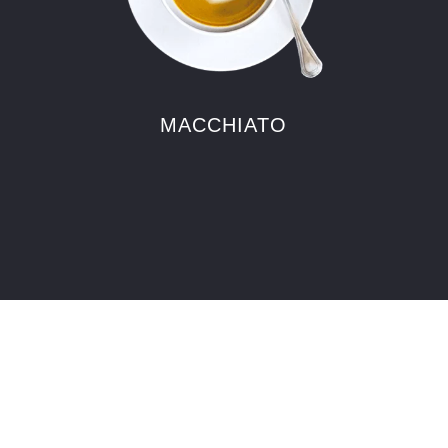
MACCHIATO
FOOD
Fresh food just tastes better. That’s
why all our ingredients are sourced