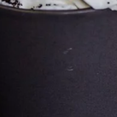
CONTACT
PHONE
+358 45 649 6080
EMAIL
General Enquiries Email here
Roasberg Gallery Email Here
Roasberg Jobs Email Here
ADDRESS