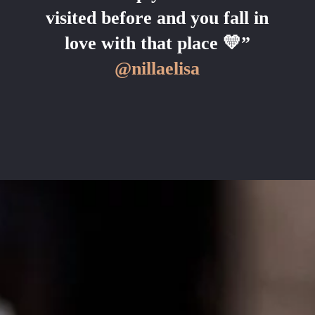
visited before and you fall in
love with that place 💛”
@nillaelisa
COME ON IN!
WEEKDAYS