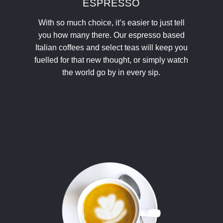
ESPRESSO
With so much choice, it’s easier to just tell
you how many there. Our espresso based
Italian coffees and select teas will keep you
fuelled for that new thought, or simply watch
the world go by in every sip.