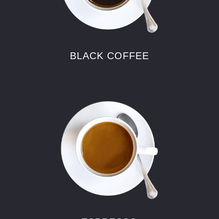
BLACK COFFEE