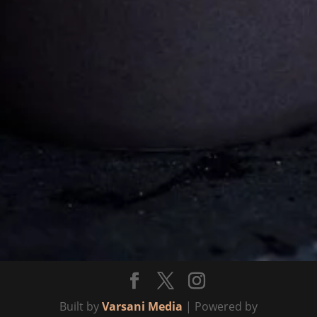
Mikonkatu 13,
Helsinki 00100
Follows
Facebook
Instagram
Built by
Varsani Media
| Powered by