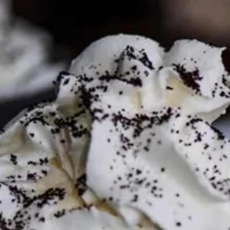
Mon - Thurs
09.00 – 21.00
Fri
09.00 – 22.00
WEEKENDS
Sat
10.00 – 22.00
Sun
11.00 – 19.00
VIEW THE MENU