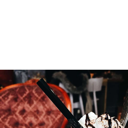
locally and prepared ourselves
everyday. Sandwiches, soups, gluten
free, vegan, and pastries, whatever
the diet, you’ll be catered for.
Thanks and appreciation to our
Instagram friends for showcasing our
products below.