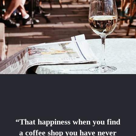
“That happiness when you find
a coffee shop you have never